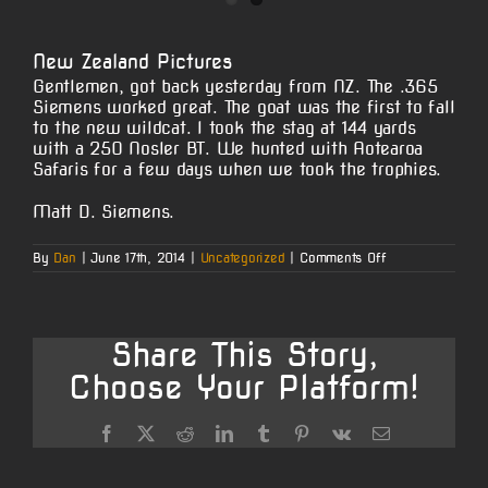
View
Larger
New Zealand Pictures
Image
Gentlemen, got back yesterday from NZ. The .365
Siemens worked great. The goat was the first to fall
to the new wildcat. I took the stag at 144 yards
with a 250 Nosler BT. We hunted with Aotearoa
Safaris for a few days when we took the trophies.
Matt D. Siemens.
on
By
Dan
|
June 17th, 2014
|
Uncategorized
|
Comments Off
New
Zealand
Pictures
Share This Story,
Choose Your Platform!
Facebook
X
Reddit
LinkedIn
Tumblr
Pinterest
Vk
Email