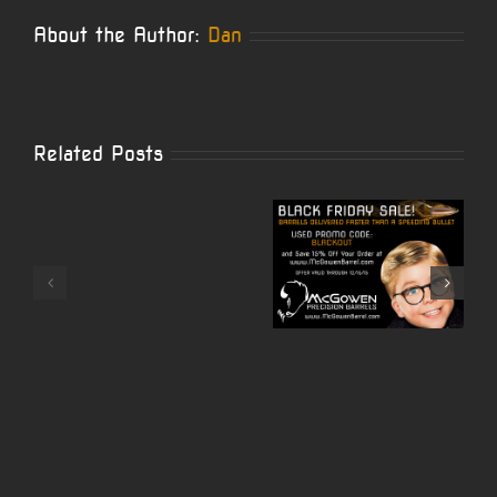
About the Author:
Dan
Related Posts
McGowen
Black
McGowe
Carbon
Friday
Barrel is
Wrapped
Sale
Now
10/22
Starts
Offering
Video
Now!
Cerakote!
by
Nito