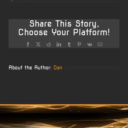
Rober
Cust
Sava
Barrel
Share This Story,
Choose Your Platform!
Facebook
X
Reddit
LinkedIn
Tumblr
Pinterest
Vk
Email
About the Author:
Dan