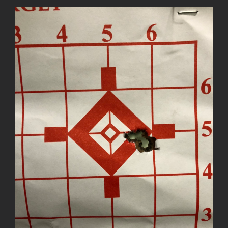
View
Larger
Image