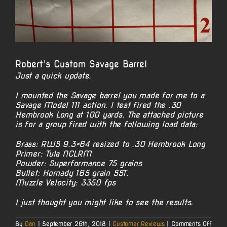
Robert’s Custom Savage Barrel
Just a quick update.
I mounted the Savage barrel you made for me to a
Savage Model 111 action. I test fired the .30
Hembrook Long at 100 yards. The attached picture
is for a group fired with the following load data:
Brass: RWS 9.3×64 resized to .30 Hembrook Long
Primer: Tula NCLRM
Powder: Superformance 75 grains
Bullet: Hornady 165 grain SST.
Muzzle Velocity: 3350 fps
I just thought you might like to see the results.
on
By
Dan
|
September 26th, 2018
|
Customer Reviews
|
Comments Off