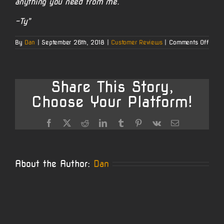
anything you need from me.
-Ty”
on
By
Dan
|
September 26th, 2018
|
Customer Reviews
|
Comments Off
Ty’s
338
Lapua
Share This Story,
Choose Your Platform!
Facebook
X
Reddit
LinkedIn
Tumblr
Pinterest
Vk
Email
About the Author:
Dan