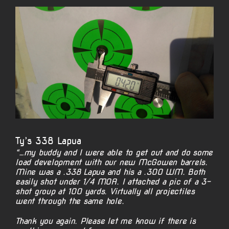
View
Larger
Image
Ty’s 338 Lapua
“…my buddy and I were able to get out and do some
load development with our new McGowen barrels.
Mine was a .338 Lapua and his a .300 WM. Both
easily shot under 1/4 MOA. I attached a pic of a 3-
shot group at 100 yards. Virtually all projectiles
went through the same hole.
Thank you again. Please let me know if there is