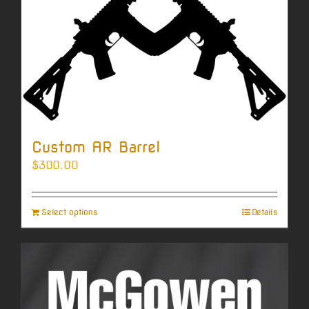
Custom AR Barrel
$
300.00
Select options
Details