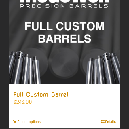
Full Custom Barrel
$
243.00
Select options
Details