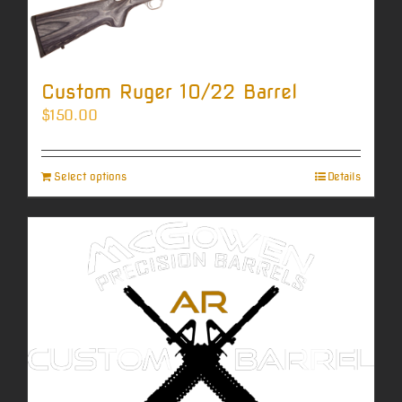
Custom Ruger 10/22 Barrel
$
150.00
Select options
Details