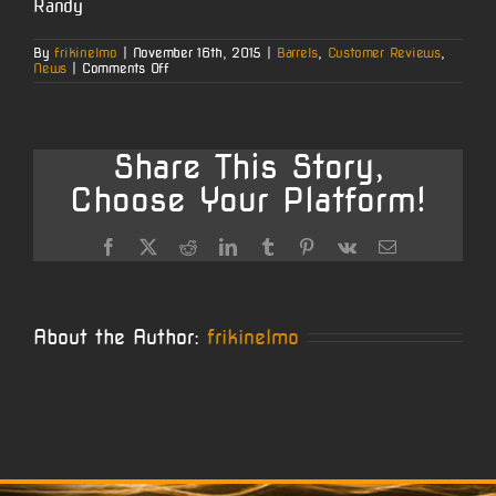
Randy
By
frikinelmo
|
November 16th, 2015
|
Barrels
,
Customer Reviews
,
on
News
|
Comments Off
2015
Long
Range
Pistol
Class
Share This Story,
Champion
–
Choose Your Platform!
Randy
Wise
Facebook
X
Reddit
LinkedIn
Tumblr
Pinterest
Vk
Email
About the Author:
frikinelmo