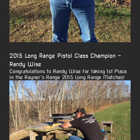
2015 Long Range Pistol Class Champion –
Randy Wise
Congratulations to Randy Wise for taking 1st Place
in the Rayner’s Range 2015 Long Range Matches!