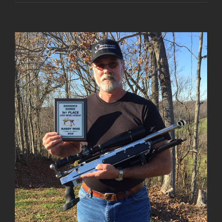
View
Larger
Image