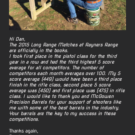
Hi Dan,
The 2015 Long Range Matches at Rayners Range
are officially in the books.
I took first place in the pistol class for the third
year in a row and had the third highest 5 score
average for all competitors. The number of
competitors each month averages over 100. My 5
score average (449) would have been a third place
finish in the rifle class, second place 5 score
average was (450) and first place was (475) in rifle
class. I would like to thank you and McGowen
Precision Barrels for your support of shooters like
me with some of the best barrels in the industry.
Your barrels are the key to my success in these
competitions.
Thanks again,