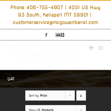
Skip
to
Phone 406-755-4907 | 4051 US Hwy
content
93 South, Kalispell MT 59901
|
customerservice@mcgowenbarrel.com
Facebook
Sign
Up
For
Emails
U41
Sort by
Price
Show
12 Products