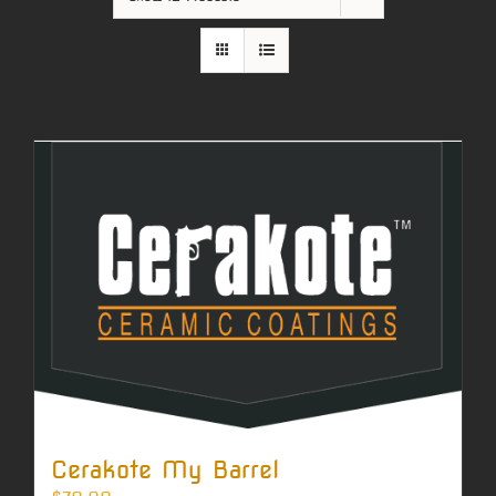
Cerakote My Barrel