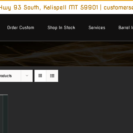
wy 93 South, Kalispell MT 59901
|
customers
Order Custom
Shop In Stock
Services
Barrel 
roducts