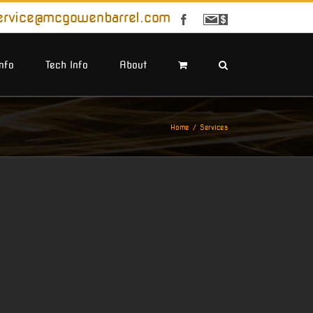
ervice@mcgowenbarrel.com
Facebook
Sign
Up
For
Emails
Info
Tech Info
About
Home
Services