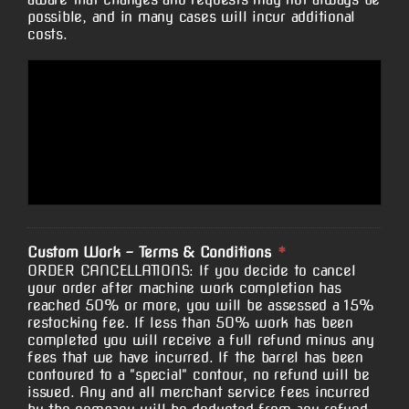
possible, and in many cases will incur additional
costs.
Custom Work - Terms & Conditions
*
ORDER CANCELLATIONS: If you decide to cancel
your order after machine work completion has
reached 50% or more, you will be assessed a 15%
restocking fee. If less than 50% work has been
completed you will receive a full refund minus any
fees that we have incurred. If the barrel has been
contoured to a "special" contour, no refund will be
issued. Any and all merchant service fees incurred