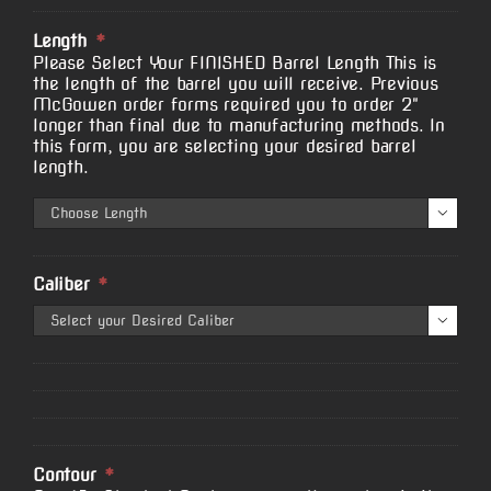
Length
*
Please Select Your FINISHED Barrel Length This is
the length of the barrel you will receive. Previous
McGowen order forms required you to order 2"
longer than final due to manufacturing methods. In
this form, you are selecting your desired barrel
length.

Caliber
*

Contour
*