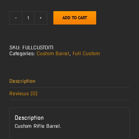
ADD TO CART
Full
Custom
Barrel
quantity
SKU:
FULLCUSTOM
Categories:
Custom Barrel
,
Full Custom
Description
Reviews (0)
Description
Custom Rifle Barrel.