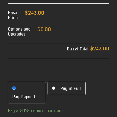
Base
$243.00
Price
Options and
$0.00
Upgrades
$243.00
Barrel Total
Pay in Full
Pay Deposit
Pay a
50%
deposit per item