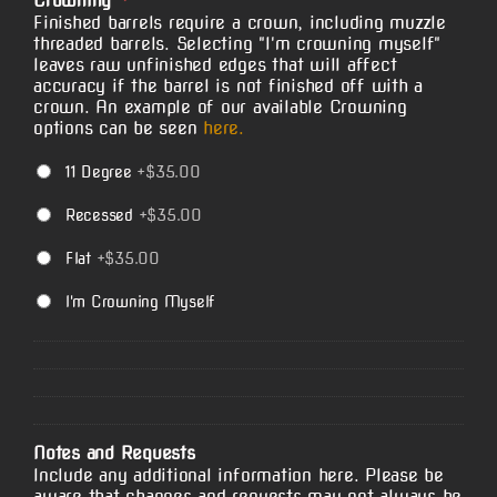
Crowning
*
Finished barrels require a crown, including muzzle
threaded barrels. Selecting "I'm crowning myself"
leaves raw unfinished edges that will affect
accuracy if the barrel is not finished off with a
crown. An example of our available Crowning
options can be seen
here.
11 Degree
+$35.00
Recessed
+$35.00
Flat
+$35.00
I'm Crowning Myself
Notes and Requests
Include any additional information here. Please be
aware that changes and requests may not always be