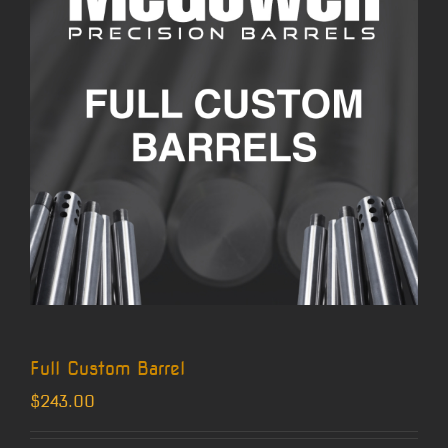
Full Custom Barrel
$
243.00