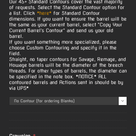
Our 45+ Standard Contours cover the vast majority
of requests. Select the Standard Contour option for
a list. Click
*here*
for Standard Contour
dimensions. If you want to ensure the barrel will be
the same as your current barrel, select "Copy Your
Current Barrel's Contour" and send us your old
barrel.
If you want something more specialized, please
choose Custom Contouring and specify it in the
field.
Straight, no taper contours for Savage, Remage, and
Howage barrels will be the diameter of the breech
threads. For other types of barrels, the diameter can
be specified in the note box. *NOTICE* ALL
contoured barrels and Actions sent in should be by
via UPS*
