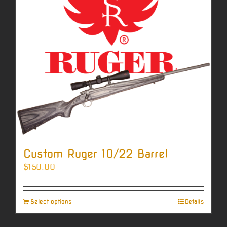
Custom Ruger 10/22 Barrel
$
150.00
Select options
Details