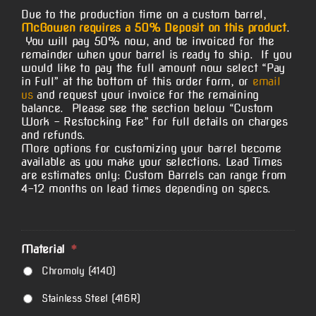
Due to the production time on a custom barrel,
McGowen requires a 50% Deposit on this product
.
You will pay 50% now, and be invoiced for the
remainder when your barrel is ready to ship. If you
would like to pay the full amount now select “Pay
in Full” at the bottom of this order form, or
email
us
and request your invoice for the remaining
balance. Please see the section below “Custom
Work – Restocking Fee” for full details on charges
and refunds.
More options for customizing your barrel become
available as you make your selections. Lead Times
are estimates only: Custom Barrels can range from
4-12 months on lead times depending on specs.
Material
*
Chromoly (4140)
Stainless Steel (416R)