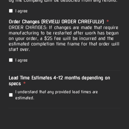
by the company will be deducted from any refund.
I agree
Order Changes (REVIEW ORDER CAREFULLY)
*
ORDER CHANGES: If changes are made that require
manufacturing to be restarted after work has begun
on your order, a $25 fee will be incurred and the
estimated completion time frame for that order will
start over.
I agree
Lead Time Estimates 4-12 months depending on
specs
*
I understand that any provided lead times are
estimated.