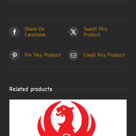
Share On
Tweet This
Facebook
Product
Pin This Product
Email This Product
Related products