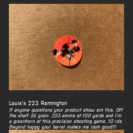
View
Larger
Image
Louis’s 223 Remington
If anyone questions your product show em this. Off
the shelf 55 grain .223 ammo at 100 yards and I’m
a greenhorn at this precision shooting game. 10 rds.
Beyond happy your barrel makes me look good!!!