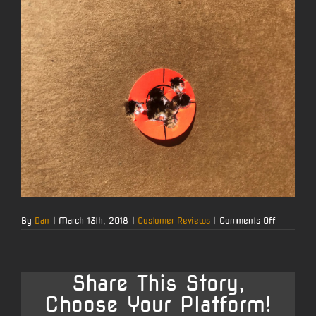
on
By
Dan
|
March 13th, 2018
|
Customer Reviews
|
Comments Off
Louis’s
223
Remingto
Share This Story,
Choose Your Platform!