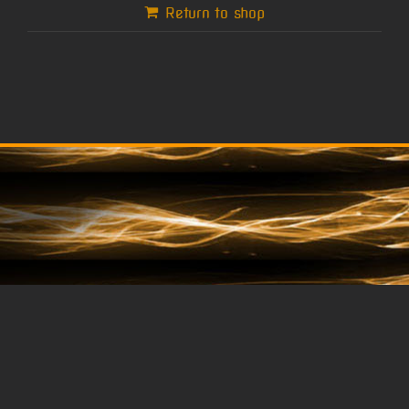
Return to shop