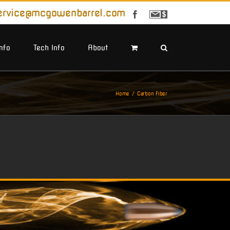
ervice@mcgowenbarrel.com
Facebook
Sign
Up
For
Emails
Info
Tech Info
About
Home
Carbon Fiber