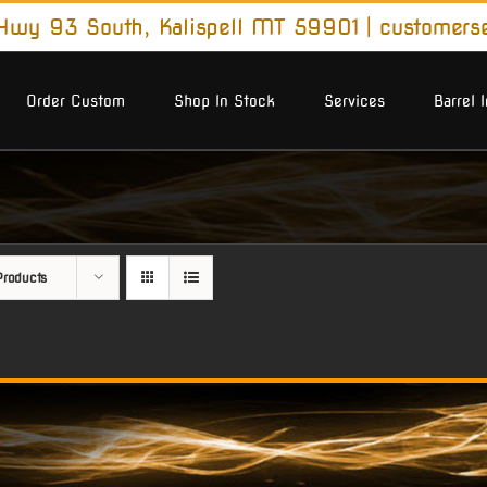
wy 93 South, Kalispell MT 59901
|
customers
Order Custom
Shop In Stock
Services
Barrel 
roducts