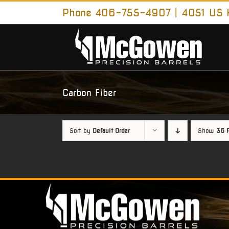
Skip
Phone 406-755-4907 | 4051 US H
to
content
Carbon Fiber
Sort by
Default Order
Show
36 P