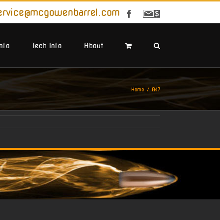
ervice@mcgowenbarrel.com
Facebook
Sign
Up
For
Emails
Info
Tech Info
About
Home
A47