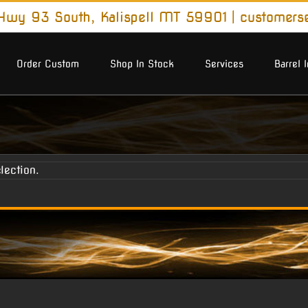
wy 93 South, Kalispell MT 59901
|
customers
Order Custom
Shop In Stock
Services
Barrel 
lection.