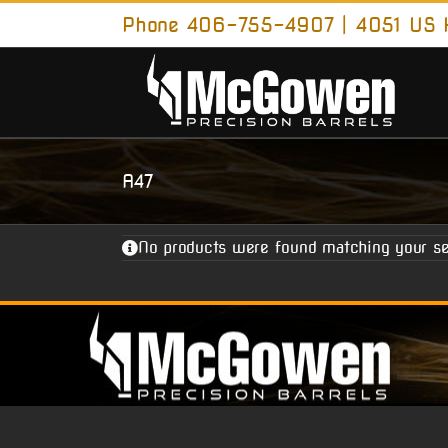
Skip
Phone 406-755-4907 | 4051 US H
to
content
A47
No products were found matching your se