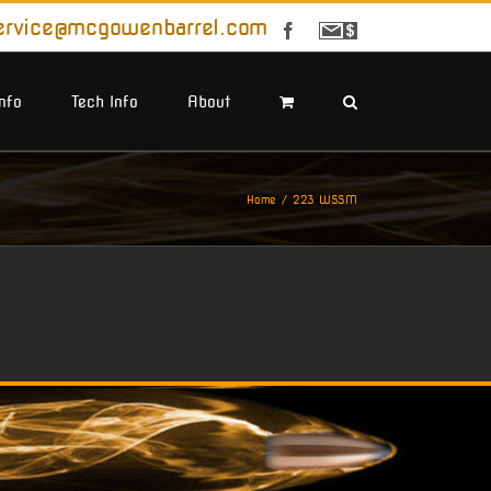
ervice@mcgowenbarrel.com
Facebook
Sign
Up
For
Emails
Info
Tech Info
About
Home
223 WSSM