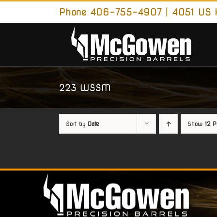
Skip
Phone 406-755-4907 | 4051 US H
to
content
223 WSSM
Sort by
Date
Show
12 P