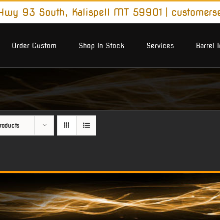
wy 93 South, Kalispell MT 59901
|
customers
Order Custom
Shop In Stock
Services
Barrel 
roducts