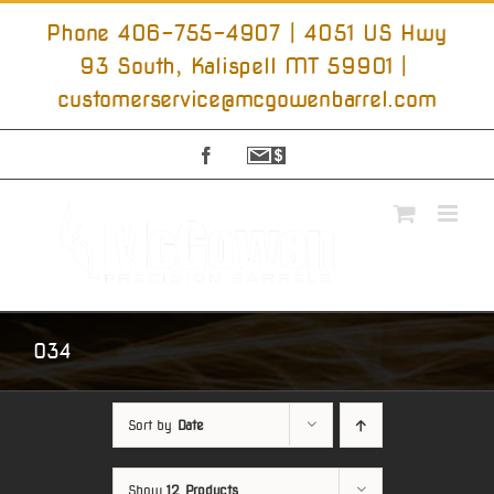
Skip
to
Phone 406-755-4907 | 4051 US Hwy
content
93 South, Kalispell MT 59901
|
customerservice@mcgowenbarrel.com
Facebook
Sign
Up
For
Emails
034
Sort by
Date
Show
12 Products