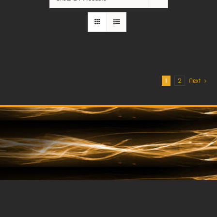
1
2
Next