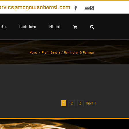
ervice@mcgowenbarrel.com
Facebook
Sign
Up
For
Emails
Info
Tech Info
About
Home
Prefit Barrels
Remington & Remage
1
2
3
Next