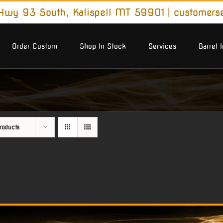
wy 93 South, Kalispell MT 59901
|
customers
Order Custom
Shop In Stock
Services
Barrel 
roducts