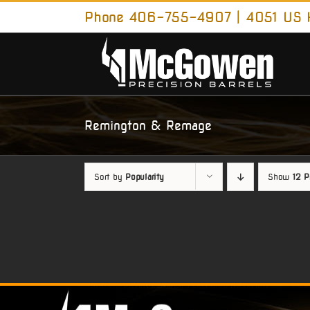
Skip
Phone 406-755-4907 | 4051 US H
to
content
Remington & Remage
Sort by
Popularity
Show
12 P