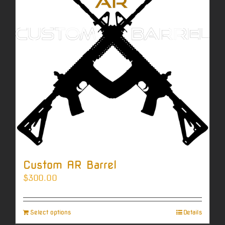
Custom AR Barrel
$
300.00
Select options
Details