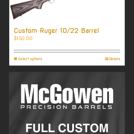
Custom Ruger 10/22 Barrel
$
150.00
Select options
Details