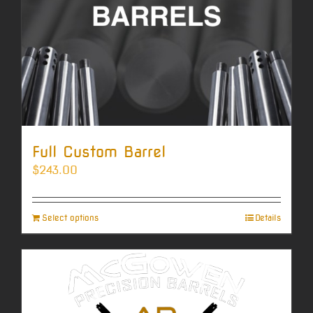
Full Custom Barrel
$
243.00
Select options
Details