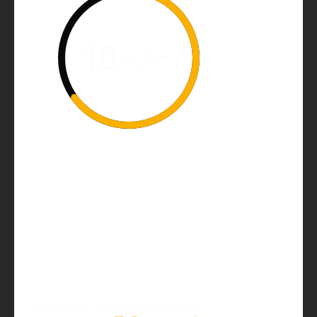
10
+/-
Customize your perfect
Ruger 10/22 Precision
McGowen Barrel. Use
this form to select your
options and features and
order it today!
Due to the production time on a