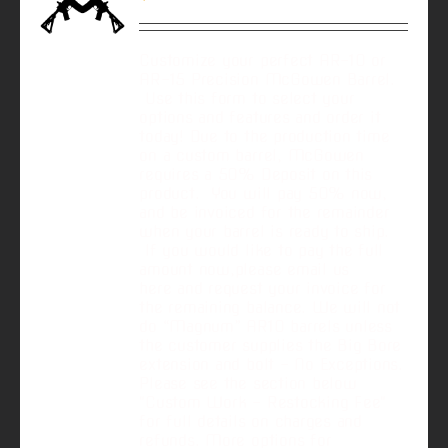
Customize your perfect AR-10 or
AR-15 Precision McGowen Barrel.
Use this form to select your
options and features and order it
today! Due to the production time
on a custom barrel, McGowen
requires a 50% Deposit on this
product. You will pay 50% now,
and be invoiced for the remainder
when your barrel is ready to ship.
If you would like to pay the full
amount now,please email us
here and request your invoice for
the remaining balance. We will not
do “Magnum” AR10 barrels unless
the customer supplies the Big Bore
extension and bolt - No Exceptions.
Please see the section below
"Custom Work - Restocking Fee"
for full details on charges and
refunds. More options for