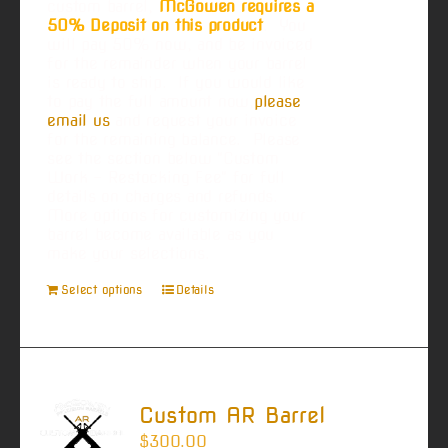
custom barrel,
McGowen requires a
50% Deposit on this product
. You
will pay 50% now, and be invoiced
for the remainder when your barrel
is ready to ship. If you would like
to pay the full amount now,
please
email us
and request your invoice
for the remaining balance. Please
see the section below "Custom
Work - Restocking Fee" for full
details on charges and refunds.
More options for customizing your
barrel become available as you
make your selections.
Select options
Details
Custom AR Barrel
$
300.00