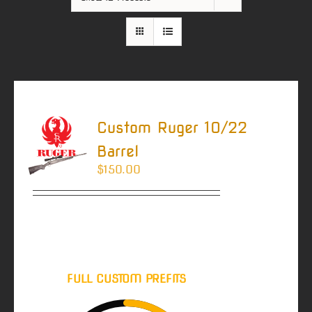
Custom Ruger 10/22
Barrel
$
150.00
Estimated Barrel
Order Lead Time
(IN WEEKS)
FULL CUSTOM PREFITS