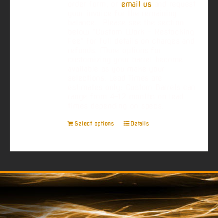
order form, or
email us
and request
your invoice for the remaining
balance. Please see the section
below "Custom Work - Restocking
Fee" for full details on charges and
refunds. More options for
customizing your barrel become
available as you make your
selections. Lead Times are
estimates only: Custom Barrels can
range from 4-12 months on lead
times depending on specs.
Select options
Details