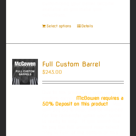
customizing your barrel become
available as you make your
selections.
Select options
Details
Full Custom Barrel
$
243.00
Due to the production time on a
custom barrel,
McGowen requires a
50% Deposit on this product
. You
will pay 50% now, and be invoiced
for the remainder when your barrel
is ready to ship. If you would like
to pay the full amount now select
"Pay in Full" at the bottom of this