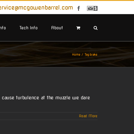
ervice@mcgowenbarrel.com
Facebook
Sign
Up
For
Emails
Info
Tech Info
About
Home
Tag:
brake
 cause turbulence at the muzzle we dare
Read More