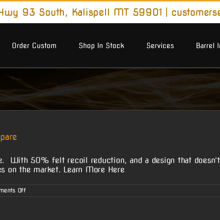
wy 93 South, Kalispell MT 59901
|
customers
Order Custom
Shop In Stock
Services
Barrel 
pare
 With 50% felt recoil reduction, and a design that doesn't
akes on the market. Learn More Here
on
ments Off
McGowen
Turbo
Brakes
–