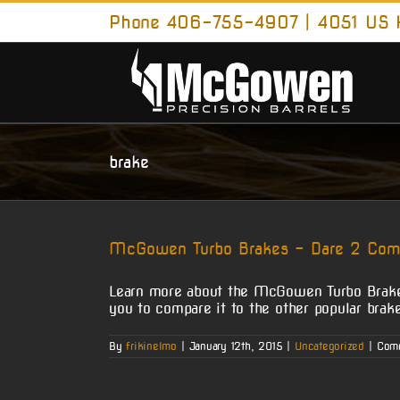
Skip
Phone 406-755-4907 | 4051 US H
to
content
brake
McGowen Turbo Brakes – Dare 2 Com
Learn more about the McGowen Turbo Brake.
you to compare it to the other popular br
By
frikinelmo
|
January 12th, 2015
|
Uncategorized
|
Com