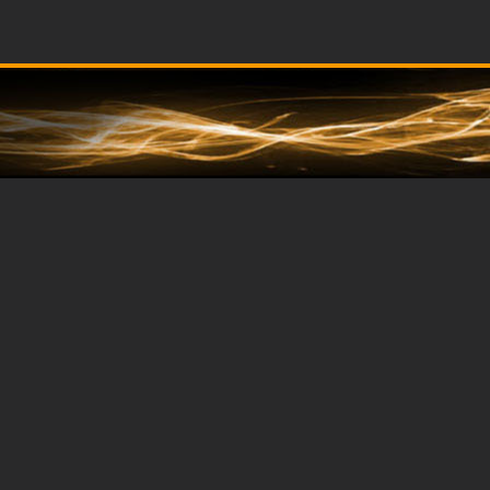
Dare
2
Compare