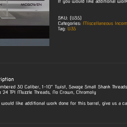
If you would like additional work 
SKU:
(U35)
Categories:
Miscellaneous Incom
Tag:
U35
iption
mbered 30 Caliber, 1-10″ Twist, Savage Small Shank Thread
x 24 TPI Muzzle Threads, No Crown, Chromoly
 would like additional work done for this barrel, give us a cal