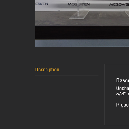
Description
Descr
Uncha
5/8″ 
If you