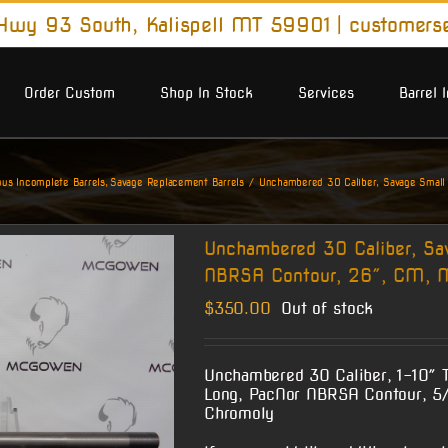
wy 93 South, Kalispell MT 59901
|
customers
Order Custom
Shop In Stock
Services
Barrel 
us Incomplete Barrels
Savage Replacement Barrels
Unchambered 30 Caliber, Savage Small
Unchambered 30 Caliber, Sa
NBRSA Contour, 26″, CM, M
$
350.00
Out of stock
Unchambered 30 Caliber, 1-10″ T
Long, PacNor NBRSA Contour, 5/
Chromoly