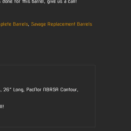
done for this barrel, give us a call!
plete Barrels
,
Savage Replacement Barrels
s, 26″ Long, PacNor NBRSA Contour,
l!