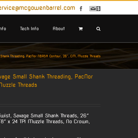
ervice@mcgowenbarrel.com
Facebook
Sign
Up
For
Emails
Info
Tech Info
About
 Shank Threading, PacNor NBRSA Contour, 26″, CM, Muzzle Threads
vage Small Shank Threading, PacNor
uzzle Threads
wist, Savage Small Shank Threads, 26″
8″ x 24 TPI Muzzle Threads, No Crown,