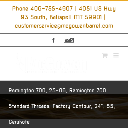
Skip
to
Phone 406-755-4907 | 4051 US Hwy
content
93 South, Kalispell MT 59901
|
customerservice@mcgowenbarrel.com
Facebook
Sign
Up
For
Emails
Remington 700, 25-06, Remington 700
Standard Threads, Factory Contour, 24″, SS,
Cerakote