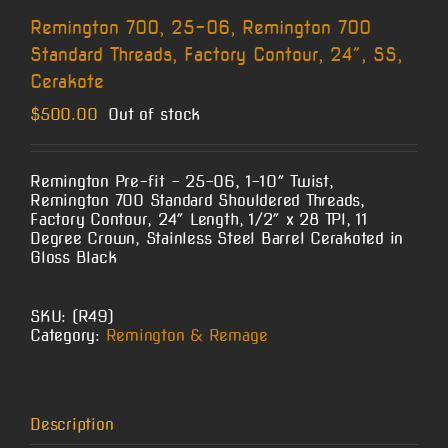
Remington 700, 25-06, Remington 700
Standard Threads, Factory Contour, 24″, SS,
Cerakote
$
500.00
Out of stock
Remington Pre-fit – 25-06, 1-10″ Twist,
Remington 700 Standard Shouldered Threads,
Factory Contour, 24″ Length, 1/2″ x 28 TPI, 11
Degree Crown, Stainless Steel Barrel Cerakoted in
Gloss Black
SKU:
(R49)
Category:
Remington & Remage
Description