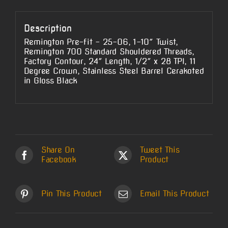
Description
Remington Pre-fit – 25-06, 1-10″ Twist,
Remington 700 Standard Shouldered Threads,
Factory Contour, 24″ Length, 1/2″ x 28 TPI, 11
Degree Crown, Stainless Steel Barrel Cerakoted
in Gloss Black
Share On
Tweet This
Facebook
Product
Pin This Product
Email This Product