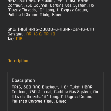
AR15, 300 AAC Blackout, 1-8″ Twist, HBAR
Contour, .750 Journal, Carbine Gas System, No
Muzzle Threads, 16″ Long, 11 Degree Crown,
Polished Chrome Moly, Blued
SKU:
(A18) AR15-300BO-8-HBAR-Car-16-CM
Category:
AR-15 & AR-10
Tag:
A18
Description
Description
AR15, 300 AAC Blackout, 1-8″ Twist, HBAR
Contour, .750 Journal, Carbine Gas System, No
Muzzle Threads, 16″ Long, 11 Degree Crown,
Polished Chrome Moly, Blued