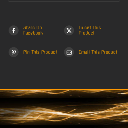
Share On
Tweet This
Facebook
Product
Pin This Product
Email This Product