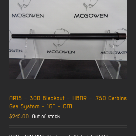
AR15 – 300 Blackout – HBAR – .750 Carbine
Gas System – 16″ – CM
$
245.00
Out of stock