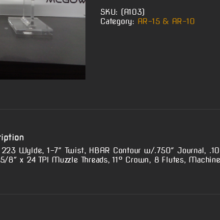
SKU:
(A103)
Category:
AR-15 & AR-10
iption
 223 Wylde, 1-7″ Twist, HBAR Contour w/.750″ Journal, .10
 5/8″ x 24 TPI Muzzle Threads, 11° Crown, 8 Flutes, Machine 