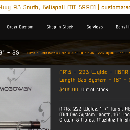
wy 93 South, Kalispell MT 59901
|
customers
Order Custom
Shop In Stock
Services
Barrel 
 .750″
16″ – SS
Home
Prefit Barrels
AR-15 & AR-10
AR15 – 223 Wylde – HBAR Cont
AR15 – 223 Wylde – HBAR C
Length Gas System – 16″ – 
$
408.00
Out of stock
AR15, 223 Wylde, 1-7″ Twist, H
Mid Gas System Length, 16″ Long
Crown, 8 Flutes, Machine Finish 