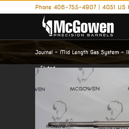
Skip
Phone 406-755-4907 | 4051 US H
to
content
AR15 – 223 Wylde – HBAR Contour –
Journal – Mid Length Gas System – 
– Fluted