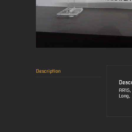
Description
Descr
AR15,
Long,