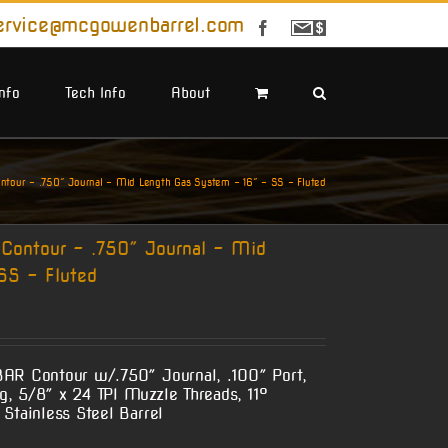
ervice@mcgowenbarrel.com
Facebook
Sign
Up
For
Emails
Info
Tech Info
About
our – .750″ Journal – Mid Length Gas System – 16″ – SS – Fluted
ontour – .750″ Journal – Mid
SS – Fluted
BAR Contour w/.750″ Journal, .100″ Port,
, 5/8″ x 24 TPI Muzzle Threads, 11°
Stainless Steel Barrel