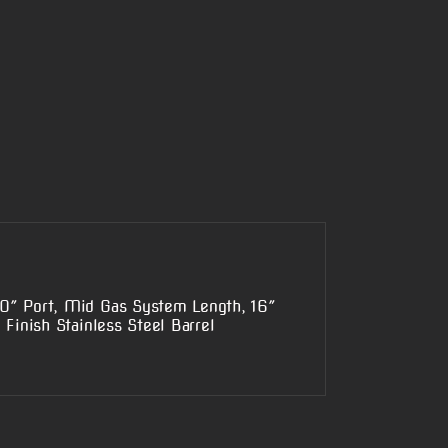
0″ Port, Mid Gas System Length, 16″
Finish Stainless Steel Barrel