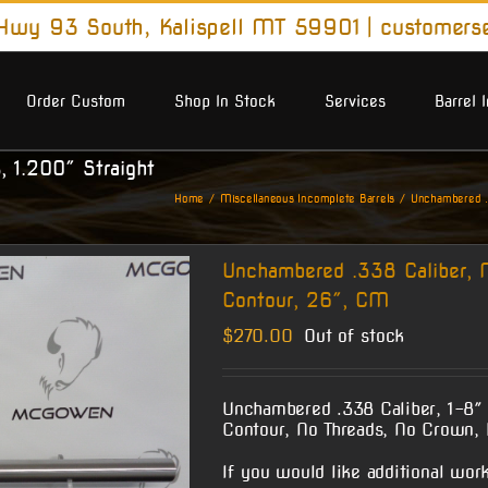
wy 93 South, Kalispell MT 59901
|
customers
Order Custom
Shop In Stock
Services
Barrel 
, 1.200″ Straight
Home
Miscellaneous Incomplete Barrels
Unchambered .3
Unchambered .338 Caliber, N
Contour, 26″, CM
$
270.00
Out of stock
Unchambered .338 Caliber, 1-8″ 
Contour, No Threads, No Crown, 
If you would like additional work 