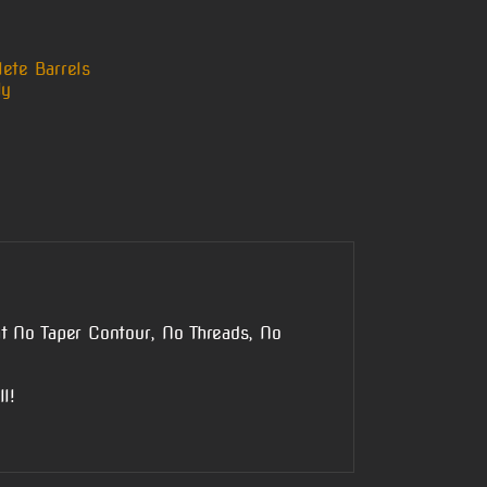
ete Barrels
ly
t No Taper Contour, No Threads, No
l!