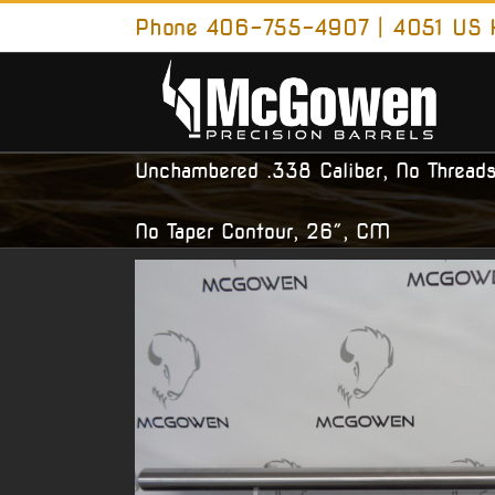
Skip
Phone 406-755-4907 | 4051 US H
to
content
Unchambered .338 Caliber, No Threads
No Taper Contour, 26″, CM