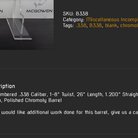
SKU:
B338
Category:
Miscellaneous Incompl
Tags:
.338
,
B338
,
blank
,
chromo
iption
mbered .338 Caliber, 1-8″ Twist, 26″ Length, 1.200″ Straigh
, Polished Chromoly Barrel
 would like additional work done for this barrel, give us a cal