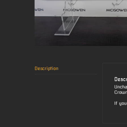
Description
Descr
Uncha
Crown
If you