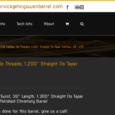
ervice@mcgowenbarrel.com
Facebook
Sign
Up
For
Emails
Info
Tech Info
About
38 Caliber, No Threads, 1.200″ Straight No Taper Contour, 26″, CM
o Threads, 1.200″ Straight No Taper
Twist, 26″ Length, 1.200″ Straight No Taper
Polished Chromoly Barrel
done for this barrel, give us a call!