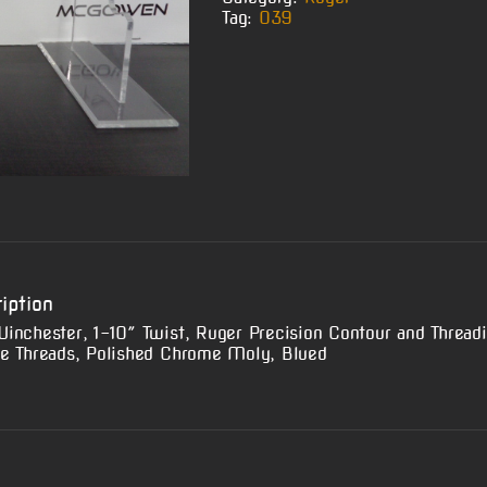
Tag:
O39
iption
inchester, 1-10″ Twist, Ruger Precision Contour and Thread
e Threads, Polished Chrome Moly, Blued