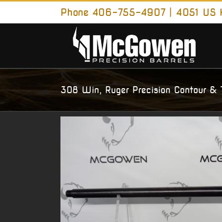
Skip
Phone 406-755-4907 | 4051 US H
to
content
308 Win, Ruger Precision Contour & 