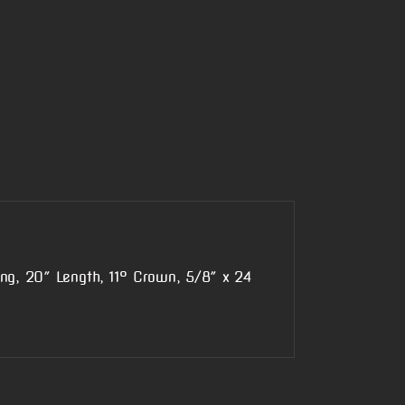
ing, 20″ Length, 11° Crown, 5/8″ x 24