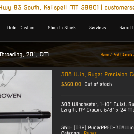
wy 93 South, Kalispell MT 59901
|
customers
Order Custom
Shop In Stock
Services
Barrel 
Threading, 20″, CM
Home
Prefit Barrels
308 Win, Ruger Precision C
$
360.00
Out of stock
308 Winchester, 1-10″ Twist, Ru
Length, 11° Crown, 5/8″ x 24 M
SKU:
(O39) RugerPREC-308Wi
Category:
Ruger