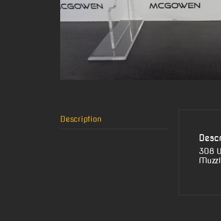
Description
Descr
308 W
Muzzl