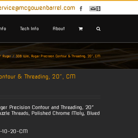
ervice@mcgowenbarrel.com
Facebook
Sign
Up
For
Emails
Info
Tech Info
About
Ruger
308 Win, Ruger Precision Contour & Threading, 20″, CM
ontour & Threading, 20″, CM
ger Precision Contour and Threading, 20″
uzzle Threads, Polished Chrome Moly, Blued
n-10-20-CM