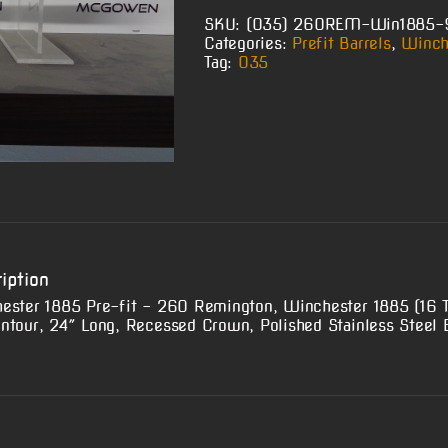
SKU:
(O35) 260REM-Win1885
Categories:
Prefit Barrels
,
Winch
Tag:
O35
iption
ester 1885 Pre-fit – 260 Remington, Winchester 1885 (16 
ntour, 24″ Long, Recessed Crown, Polished Stainless Steel B