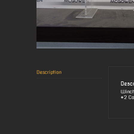
Description
Descr
Winch
#2 Co