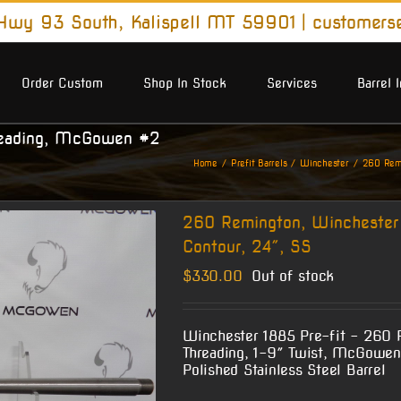
wy 93 South, Kalispell MT 59901
|
customers
Order Custom
Shop In Stock
Services
Barrel 
reading, McGowen #2
Home
Prefit Barrels
Winchester
260 Remi
260 Remington, Winchester
Contour, 24″, SS
$
330.00
Out of stock
Winchester 1885 Pre-fit – 260 
Threading, 1-9″ Twist, McGowen
Polished Stainless Steel Barrel