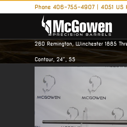
Skip
Phone 406-755-4907 | 4051 US H
to
content
260 Remington, Winchester 1885 Th
Contour, 24″, SS