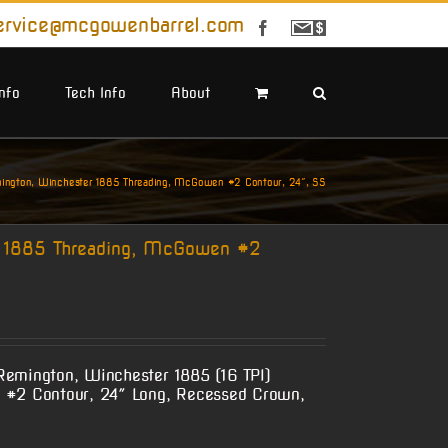
ervice@mcgowenbarrel.com
Facebook
Sign
Up
For
Emails
Info
Tech Info
About
ngton, Winchester 1885 Threading, McGowen #2 Contour, 24″, SS
 1885 Threading, McGowen #2
Remington, Winchester 1885 (16 TPI)
 #2 Contour, 24″ Long, Recessed Crown,