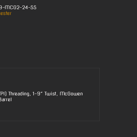
-9-MCG2-24-SS
ester
TPI) Threading, 1-9″ Twist, McGowen
arrel