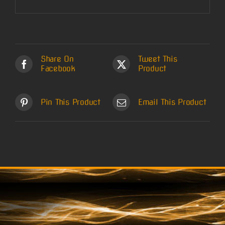
Share On
Tweet This
Facebook
Product
Pin This Product
Email This Product