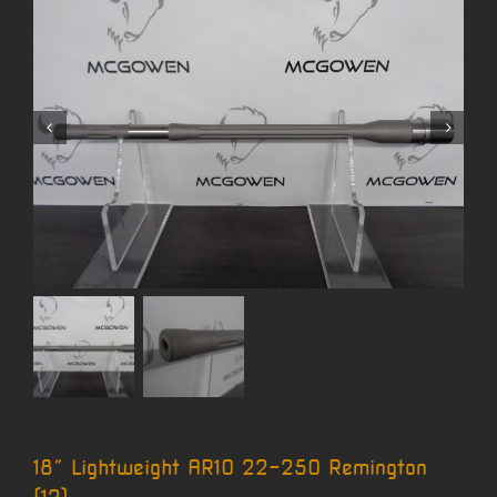
18″ Lightweight AR10 22-250 Remington