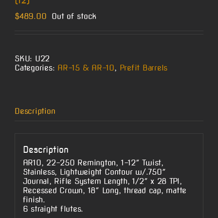
(12)
$
489.00
Out of stock
SKU:
U22
Categories:
AR-15 & AR-10
,
Prefit Barrels
Description
Description
AR10, 22-250 Remington, 1-12″ Twist,
Stainless, Lightweight Contour w/.750″
Journal, Rifle System Length, 1/2″ x 28 TPI,
Recessed Crown, 18″ Long, thread cap, matte
finish.
6 straight flutes.