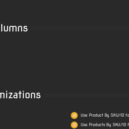
olumns
mizations
e
Use Product By SKU/ID fo
Use Products By SKU/ID f