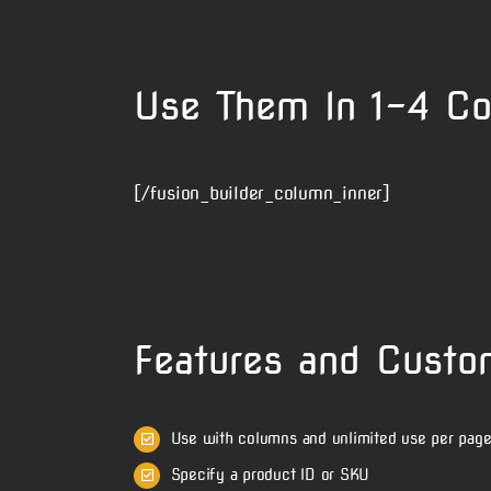
Use Them In 1-4 C
[/fusion_builder_column_inner]
Features and Custo
Use with columns and unlimited use per pag
Specify a product ID or SKU