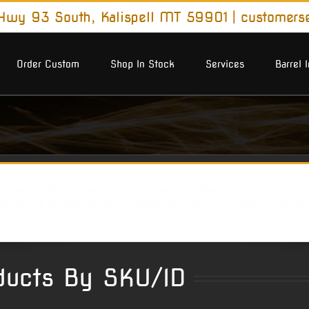
wy 93 South, Kalispell MT 59901
|
customers
Order Custom
Shop In Stock
Services
Barrel 
shortcodes for you to display your products. With Avada's c
ws you to display products based on SKU or ID, and it can b
ucts By SKU/ID