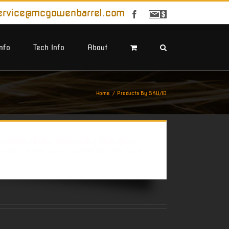
ervice@mcgowenbarrel.com
Facebook
Sign
Up
For
Emails
Info
Tech Info
About
Home
Products By SKU/ID
ustom styles, they really help your
e used in any size column and the size