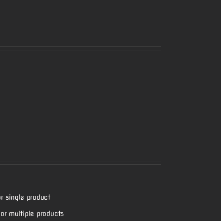
r single product
or multiple products