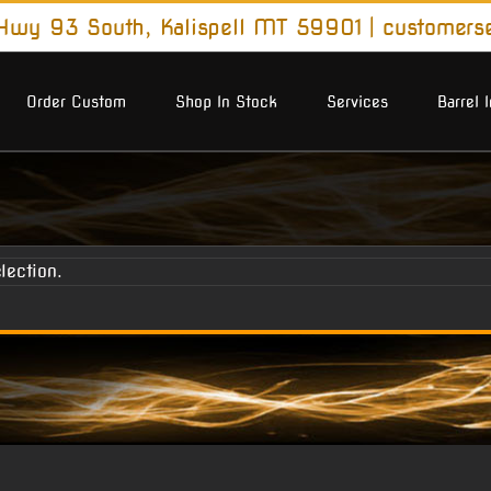
wy 93 South, Kalispell MT 59901
|
customers
Order Custom
Shop In Stock
Services
Barrel 
lection.