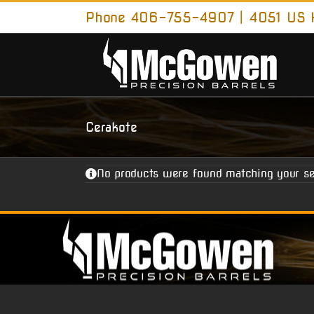
Skip
Phone 406-755-4907 | 4051 US H
to
content
Cerakote
No products were found matching your se