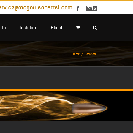
ervice@mcgowenbarrel.com
Facebook
Sign
Up
For
Emails
Info
Tech Info
About
Home
Cerakote