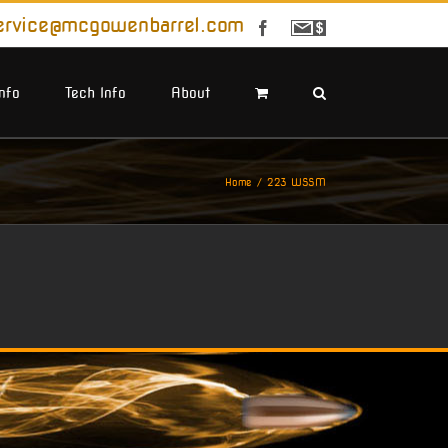
ervice@mcgowenbarrel.com
Facebook
Sign
Up
For
Emails
Info
Tech Info
About
Home
223 WSSM