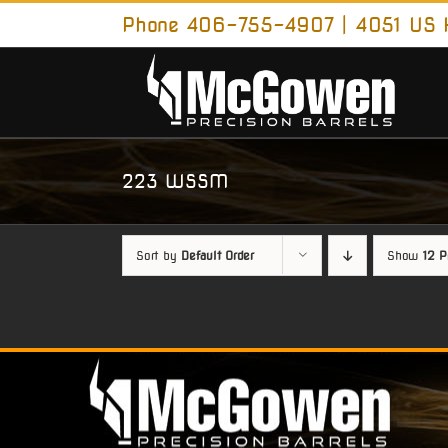
Skip
Phone 406-755-4907 | 4051 US H
to
content
223 WSSM
Sort by
Default Order
Show
12 P