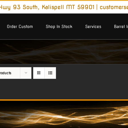
wy 93 South, Kalispell MT 59901
|
customers
Order Custom
Shop In Stock
Services
Barrel 
roducts