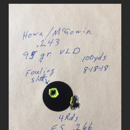
View
Larger
Image