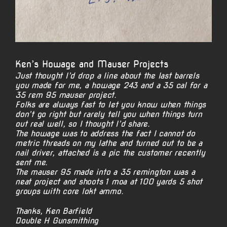
Ken’s Howage and Mauser Projects
Just thought I’d drop a line about the last barrels
you made for me, a howage 243 and a 35 cal for a
35 rem 95 mauser project.
Folks are always fast to let you know when things
don’t go right but rarely tell you when things turn
out real well, so I thought I’d share.
The howage was to address the fact I cannot do
metric threads on my lathe and turned out to be a
nail driver, attached is a pic the customer recently
sent me.
The mauser 95 made into a 35 remington was a
neat project and shoots 1 moa at 100 yards 5 shot
groups with core lokt ammo.
Thanks, Ken Barfield
Double H Gunsmithing