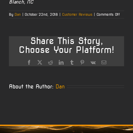
Blanch, NC
on
By
Dan
|
October 22nd, 2018
|
Customer Reviews
|
Comments Off
Ken’s
Howage
and
Mauser
Projects
Share This Story,
Choose Your Platform!
Facebook
X
Reddit
LinkedIn
Tumblr
Pinterest
Vk
Email
About the Author:
Dan