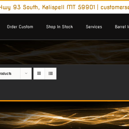
wy 93 South, Kalispell MT 59901
|
customers
Order Custom
Shop In Stock
Services
Barrel 
roducts