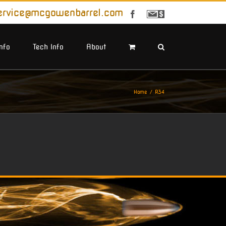
ervice@mcgowenbarrel.com
Facebook
Sign
Up
For
Emails
Info
Tech Info
About
Home
R34