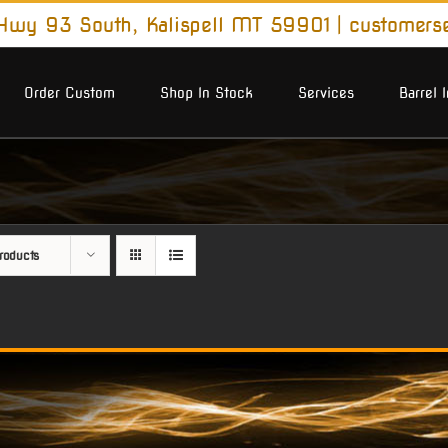
wy 93 South, Kalispell MT 59901
|
customers
Order Custom
Shop In Stock
Services
Barrel 
roducts