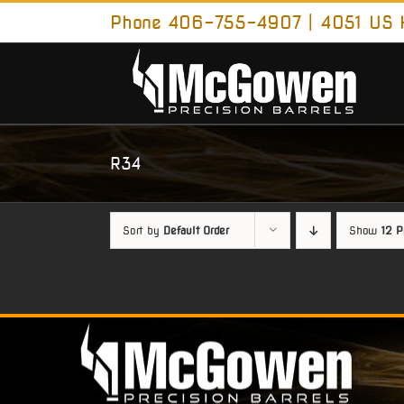
Skip
Phone 406-755-4907 | 4051 US H
to
content
R34
Sort by
Default Order
Show
12 P