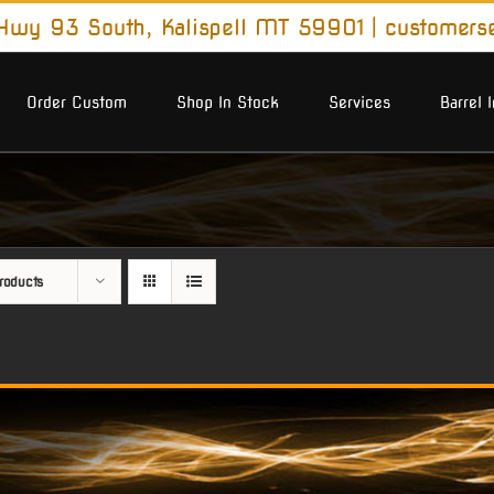
wy 93 South, Kalispell MT 59901
|
customers
Order Custom
Shop In Stock
Services
Barrel 
roducts