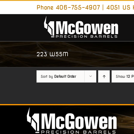
Skip
Phone 406-755-4907 | 4051 US H
to
content
223 WSSM
Sort by
Default Order
Show
12 P