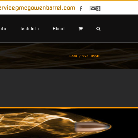
ervice@mcgowenbarrel.com
Facebook
Sign
Up
For
Emails
Info
Tech Info
About
Home
223 WSSM