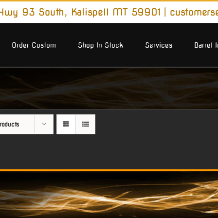
wy 93 South, Kalispell MT 59901
|
customers
Order Custom
Shop In Stock
Services
Barrel 
roducts