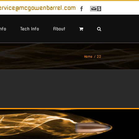
ervice@mcgowenbarrel.com
Facebook
Sign
Up
For
Emails
Info
Tech Info
About
Home
22