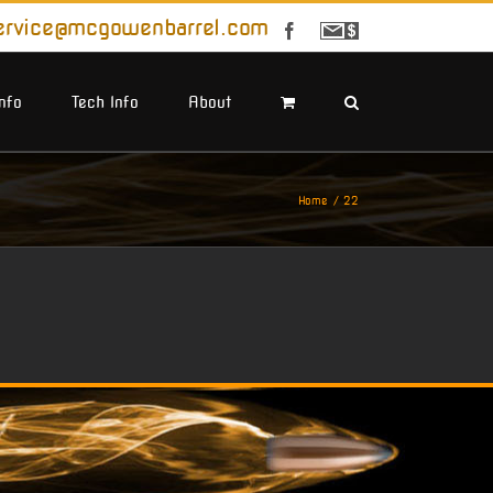
ervice@mcgowenbarrel.com
Facebook
Sign
Up
For
Emails
Info
Tech Info
About
Home
22