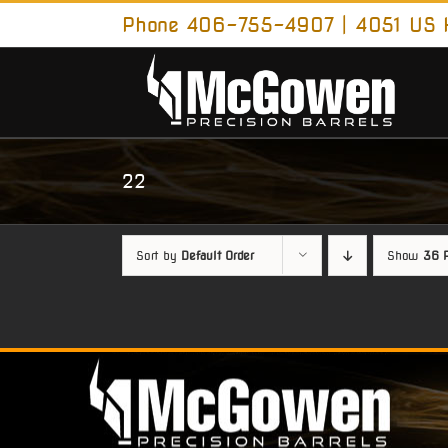
Skip
Phone 406-755-4907 | 4051 US H
to
content
22
Sort by
Default Order
Show
36 P