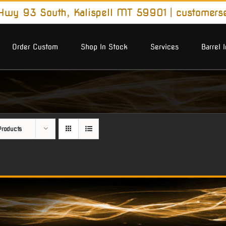
wy 93 South, Kalispell MT 59901
|
customers
Order Custom
Shop In Stock
Services
Barrel 
roducts