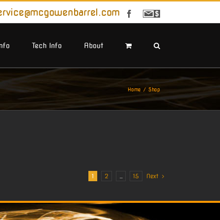
ervice@mcgowenbarrel.com
Facebook
Sign
Up
For
Emails
Info
Tech Info
About
Home
Shop
1
2
…
15
Next