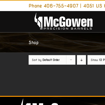
Skip
Phone 406-755-4907 | 4051 US H
to
content
Shop
Sort by
Default Order
Show
12 P