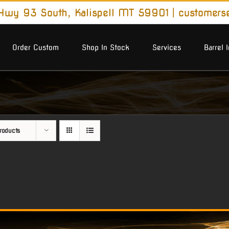
wy 93 South, Kalispell MT 59901
|
customers
Order Custom
Shop In Stock
Services
Barrel 
roducts