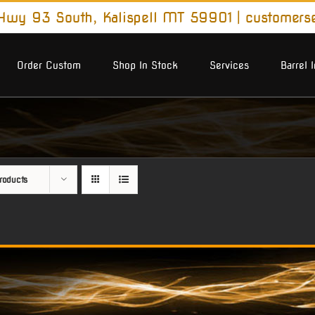
wy 93 South, Kalispell MT 59901
|
customers
Order Custom
Shop In Stock
Services
Barrel 
roducts