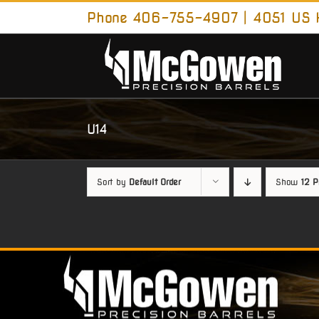
Skip
Phone 406-755-4907 | 4051 US H
to
content
U14
Sort by
Default Order
Show
12 P