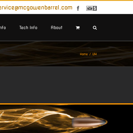
ervice@mcgowenbarrel.com
Facebook
Sign
Up
For
Emails
Info
Tech Info
About
Home
U14