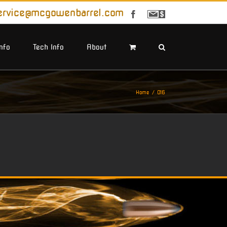
ervice@mcgowenbarrel.com
Facebook
Sign
Up
For
Emails
Info
Tech Info
About
Home
O16