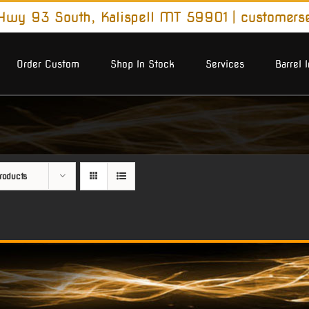
wy 93 South, Kalispell MT 59901
|
customers
Order Custom
Shop In Stock
Services
Barrel 
roducts