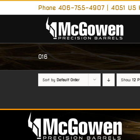
Skip
Phone 406-755-4907 | 4051 US H
to
content
O16
Sort by
Default Order
Show
12 P