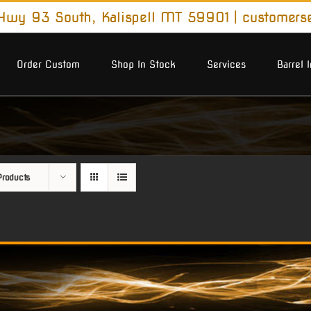
wy 93 South, Kalispell MT 59901
|
customers
Order Custom
Shop In Stock
Services
Barrel 
roducts