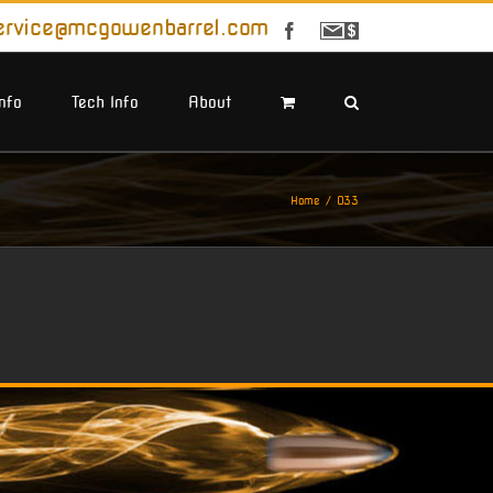
ervice@mcgowenbarrel.com
Facebook
Sign
Up
For
Emails
Info
Tech Info
About
Home
O33