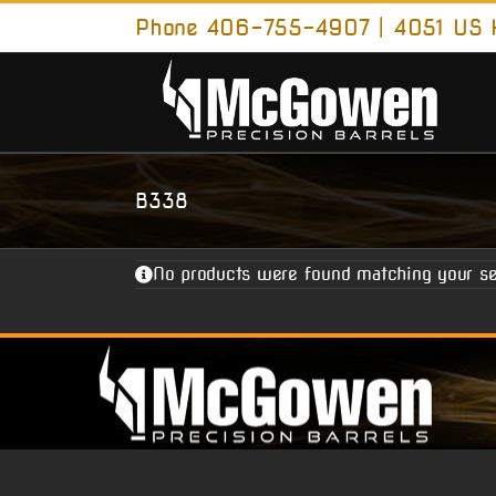
Skip
Phone 406-755-4907 | 4051 US H
to
content
B338
No products were found matching your se