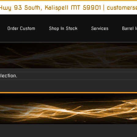
wy 93 South, Kalispell MT 59901
|
customers
Order Custom
Shop In Stock
Services
Barrel 
lection.