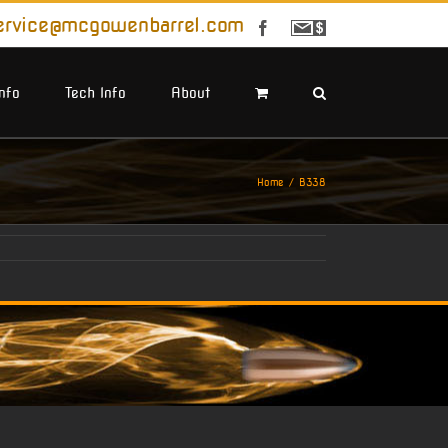
ervice@mcgowenbarrel.com
Facebook
Sign
Up
For
Emails
Info
Tech Info
About
Home
B338