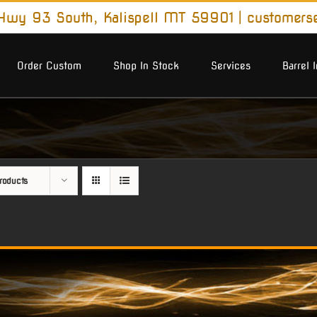
wy 93 South, Kalispell MT 59901
|
customers
Order Custom
Shop In Stock
Services
Barrel 
roducts