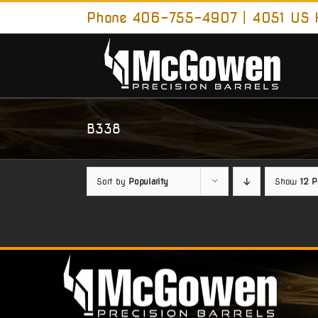
Skip
Phone 406-755-4907 | 4051 US H
to
content
B338
Sort by
Popularity
Show
12 P