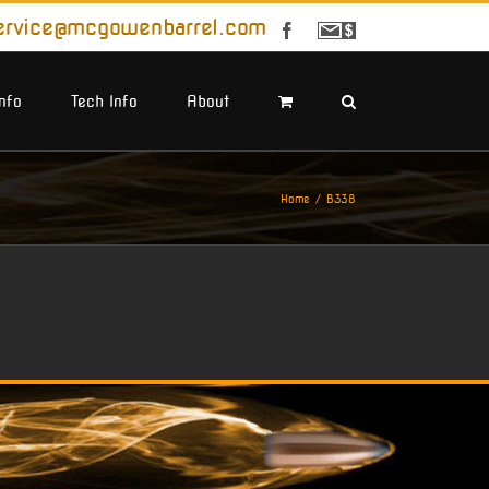
ervice@mcgowenbarrel.com
Facebook
Sign
Up
For
Emails
Info
Tech Info
About
Home
B338