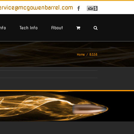
ervice@mcgowenbarrel.com
Facebook
Sign
Up
For
Emails
Info
Tech Info
About
Home
B338