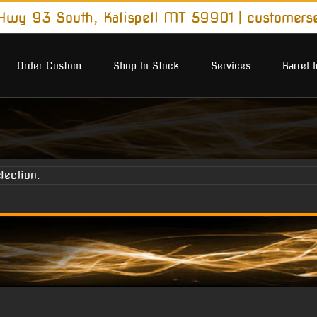
wy 93 South, Kalispell MT 59901
|
customers
Order Custom
Shop In Stock
Services
Barrel 
lection.