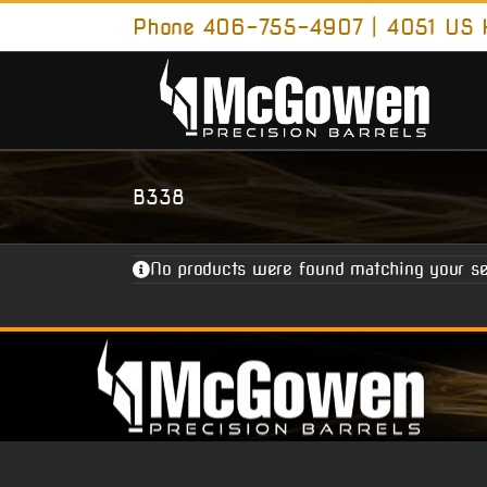
Skip
Phone 406-755-4907 | 4051 US H
to
content
B338
No products were found matching your se