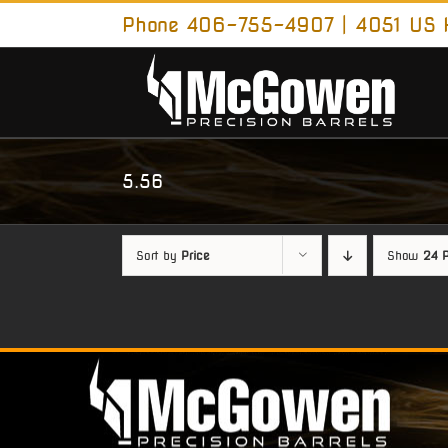
Skip
Phone 406-755-4907 | 4051 US H
to
content
5.56
Sort by
Price
Show
24 P