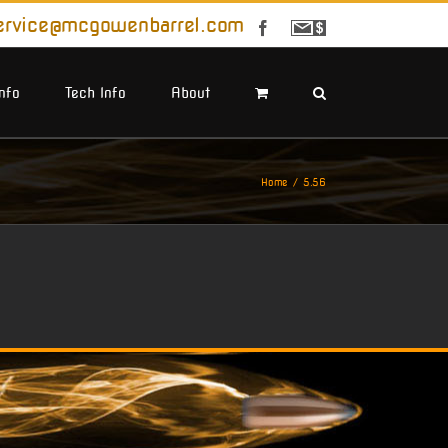
ervice@mcgowenbarrel.com
Facebook
Sign
Up
For
Emails
Info
Tech Info
About
Home
5.56