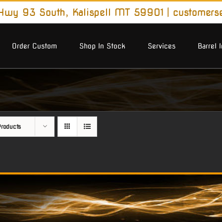
wy 93 South, Kalispell MT 59901
|
customers
Order Custom
Shop In Stock
Services
Barrel 
roducts