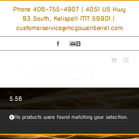
Skip
to
Phone 406-755-4907 | 4051 US Hwy
content
93 South, Kalispell MT 59901
|
customerservice@mcgowenbarrel.com
Facebook
Sign
Up
For
Emails
5.56
No products were found matching your selection.