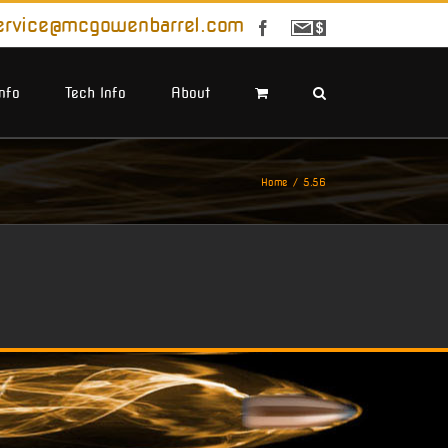
ervice@mcgowenbarrel.com
Facebook
Sign
Up
For
Emails
Info
Tech Info
About
Home
5.56