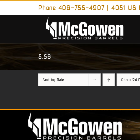
Skip
Phone 406-755-4907 | 4051 US H
to
content
5.56
Sort by
Date
Show
24 P