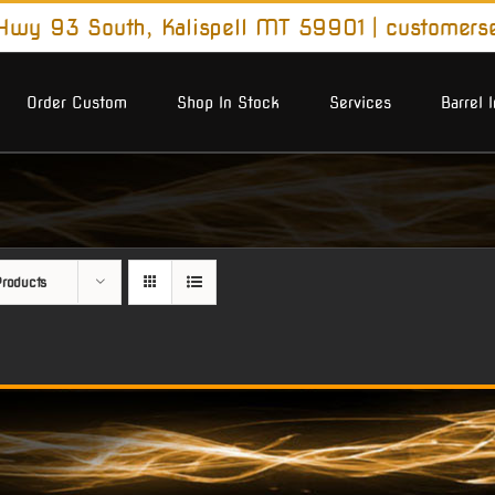
wy 93 South, Kalispell MT 59901
|
customers
Order Custom
Shop In Stock
Services
Barrel 
roducts