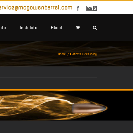
ervice@mcgowenbarrel.com
Facebook
Sign
Up
For
Emails
Info
Tech Info
About
Home
FlatRate Accessory