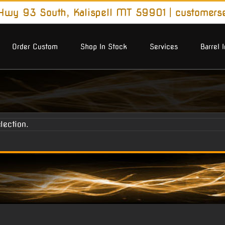
wy 93 South, Kalispell MT 59901
|
customers
Order Custom
Shop In Stock
Services
Barrel 
lection.