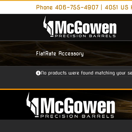
Skip
Phone 406-755-4907 | 4051 US H
to
content
FlatRate Accessory
No products were found matching your se