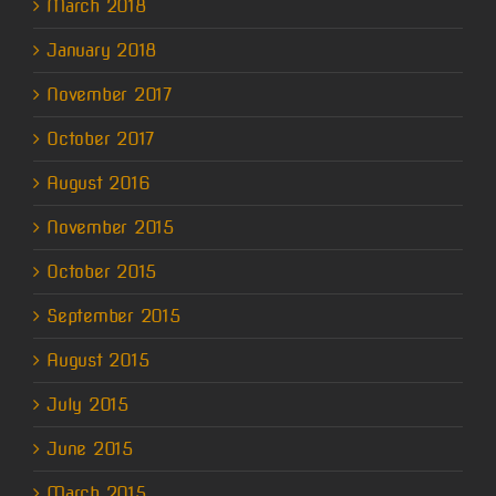
March 2018
January 2018
November 2017
October 2017
August 2016
November 2015
October 2015
September 2015
August 2015
July 2015
June 2015
March 2015