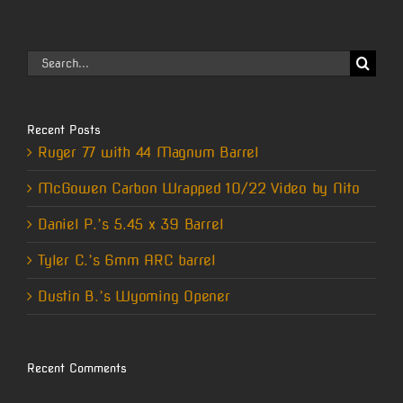
Search
for:
Recent Posts
Ruger 77 with 44 Magnum Barrel
McGowen Carbon Wrapped 10/22 Video by Nito
Daniel P.’s 5.45 x 39 Barrel
Tyler C.’s 6mm ARC barrel
Dustin B.’s Wyoming Opener
Recent Comments