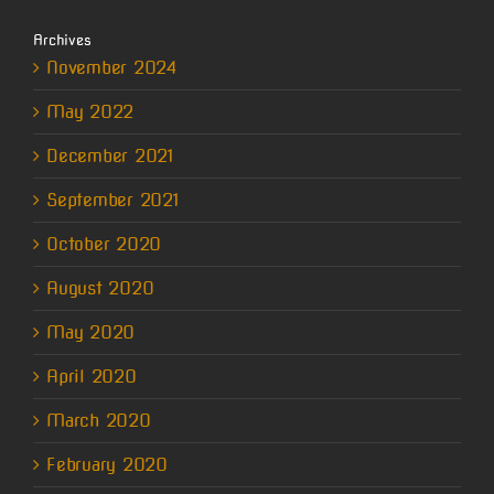
Archives
November 2024
May 2022
December 2021
September 2021
October 2020
August 2020
May 2020
April 2020
March 2020
February 2020