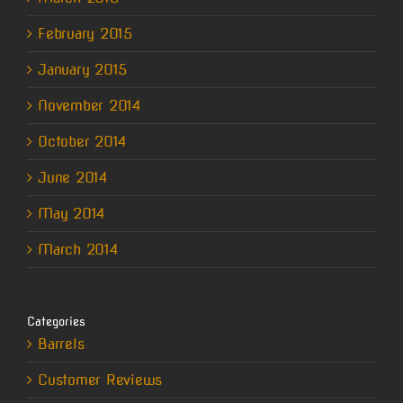
February 2015
January 2015
November 2014
October 2014
June 2014
May 2014
March 2014
Categories
Barrels
Customer Reviews