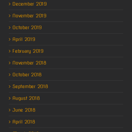
December 2019
November 2019
October 2019
April 2019
February 2019
November 2018
October 2018
September 2018
August 2018
June 2018
April 2018