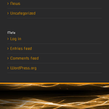
News
Uncategorized
Meta
Log in
Entries feed
Comments feed
WordPress.org