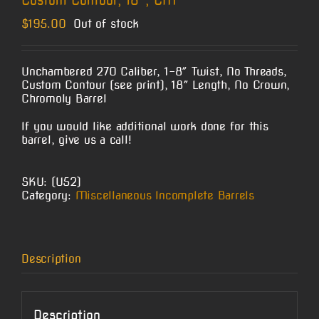
Custom Contour, 18″, CM
$
195.00
Out of stock
Unchambered 270 Caliber, 1-8″ Twist, No Threads,
Custom Contour (see print), 18″ Length, No Crown,
Chromoly Barrel
If you would like additional work done for this
barrel, give us a call!
SKU:
(U52)
Category:
Miscellaneous Incomplete Barrels
Description
Description