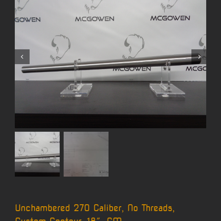
Unchambered 270 Caliber, No Threads,