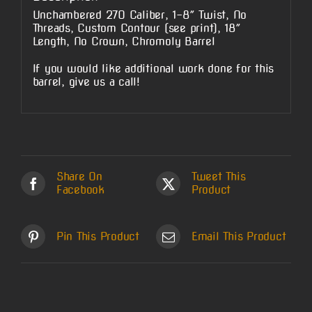
Unchambered 270 Caliber, 1-8″ Twist, No
Threads, Custom Contour (see print), 18″
Length, No Crown, Chromoly Barrel
If you would like additional work done for this
barrel, give us a call!
Share On
Tweet This
Facebook
Product
Pin This Product
Email This Product